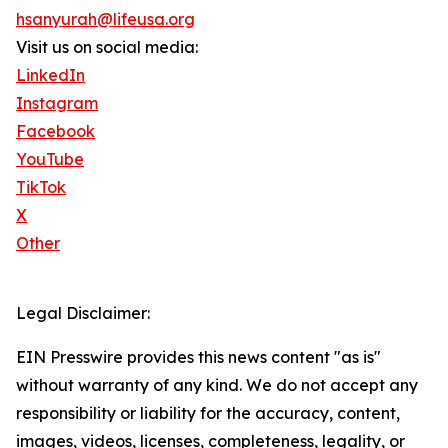
hsanyurah@lifeusa.org
Visit us on social media:
LinkedIn
Instagram
Facebook
YouTube
TikTok
X
Other
Legal Disclaimer:
EIN Presswire provides this news content "as is"
without warranty of any kind. We do not accept any
responsibility or liability for the accuracy, content,
images, videos, licenses, completeness, legality, or