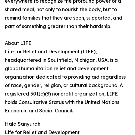
everywhere to recognize the profound power of a
shared meal, not only to nourish the body, but to
remind families that they are seen, supported, and
part of something greater than their hardship.
About LIFE
Life for Relief and Development (LIFE),
headquartered in Southfield, Michigan, USA, is a
global humanitarian relief and development
organization dedicated to providing aid regardless
of race, gender, religion, or cultural background. A
registered 501(c)(3) nonprofit organization, LIFE
holds Consultative Status with the United Nations
Economic and Social Council.
Hala Sanyurah
Life for Relief and Development