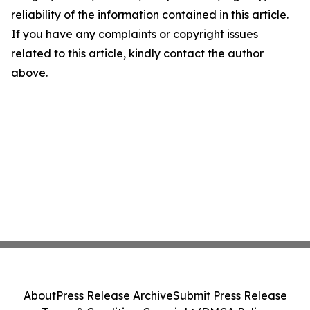
reliability of the information contained in this article.
If you have any complaints or copyright issues
related to this article, kindly contact the author
above.
About
Press Release Archive
Submit Press Release