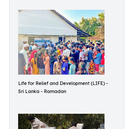
Life for Relief and Development (LIFE) -
Sri Lanka - Ramadan