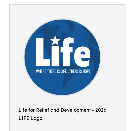
Life for Relief and Development - 2026
LIFE Logo