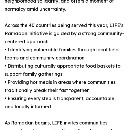
neighborhood solidarity, and offers a moment of
normalcy amid uncertainty.
Across the 40 countries being served this year, LIFE’s
Ramadan initiative is guided by a strong community-
centered approach:
• Identifying vulnerable families through local field
teams and community coordination
• Distributing culturally appropriate food baskets to
support family gatherings
• Providing hot meals in areas where communities
traditionally break their fast together
• Ensuring every step is transparent, accountable,
and locally informed
As Ramadan begins, LIFE invites communities