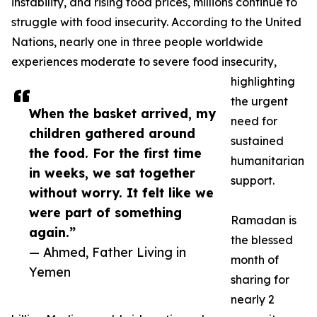
instability, and rising food prices, millions continue to
struggle with food insecurity. According to the United
Nations, nearly one in three people worldwide
experiences moderate to severe food insecurity,
highlighting
the urgent
When the basket arrived, my
need for
children gathered around
sustained
the food. For the first time
humanitarian
in weeks, we sat together
support.
without worry. It felt like we
were part of something
Ramadan is
again.”
the blessed
— Ahmed, Father Living in
month of
Yemen
sharing for
nearly 2