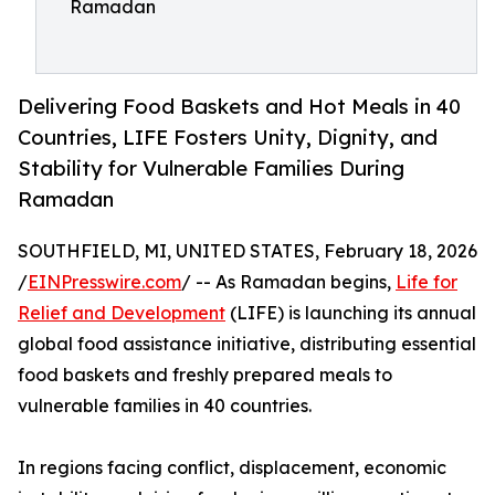
Ramadan
Delivering Food Baskets and Hot Meals in 40
Countries, LIFE Fosters Unity, Dignity, and
Stability for Vulnerable Families During
Ramadan
SOUTHFIELD, MI, UNITED STATES, February 18, 2026
/
EINPresswire.com
/ -- As Ramadan begins,
Life for
Relief and Development
(LIFE) is launching its annual
global food assistance initiative, distributing essential
food baskets and freshly prepared meals to
vulnerable families in 40 countries.
In regions facing conflict, displacement, economic