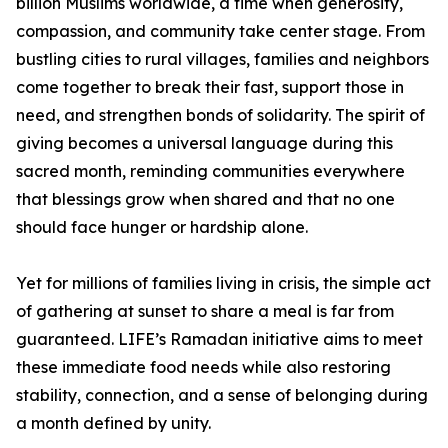
billion Muslims worldwide, a time when generosity,
compassion, and community take center stage. From
bustling cities to rural villages, families and neighbors
come together to break their fast, support those in
need, and strengthen bonds of solidarity. The spirit of
giving becomes a universal language during this
sacred month, reminding communities everywhere
that blessings grow when shared and that no one
should face hunger or hardship alone.
Yet for millions of families living in crisis, the simple act
of gathering at sunset to share a meal is far from
guaranteed. LIFE’s Ramadan initiative aims to meet
these immediate food needs while also restoring
stability, connection, and a sense of belonging during
a month defined by unity.