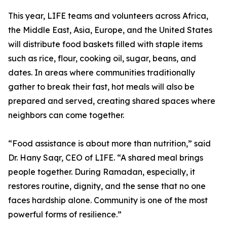
This year, LIFE teams and volunteers across Africa,
the Middle East, Asia, Europe, and the United States
will distribute food baskets filled with staple items
such as rice, flour, cooking oil, sugar, beans, and
dates. In areas where communities traditionally
gather to break their fast, hot meals will also be
prepared and served, creating shared spaces where
neighbors can come together.
“Food assistance is about more than nutrition,” said
Dr. Hany Saqr, CEO of LIFE. “A shared meal brings
people together. During Ramadan, especially, it
restores routine, dignity, and the sense that no one
faces hardship alone. Community is one of the most
powerful forms of resilience.”