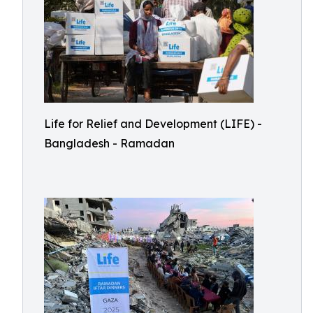
Life for Relief and Development (LIFE) -
Bangladesh - Ramadan