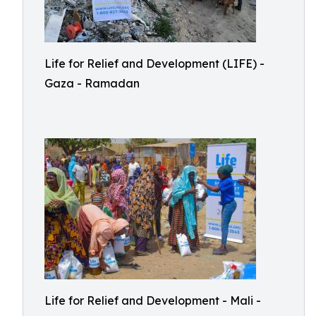
Life for Relief and Development (LIFE) -
Gaza - Ramadan
Life for Relief and Development - Mali -