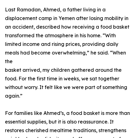
Last Ramadan, Ahmed, a father living in a
displacement camp in Yemen after losing mobility in
an accident, described how receiving a food basket
transformed the atmosphere in his home. “With
limited income and rising prices, providing daily
meals had become overwhelming,” he said. “When
the
basket arrived, my children gathered around the
food. For the first time in weeks, we sat together
without worry. It felt like we were part of something
again.”
For families like Ahmed’s, a food basket is more than
essential supplies, but it is also reassurance. It
restores cherished mealtime traditions, strengthens