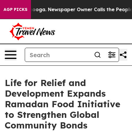
attanooga. Newspaper Owner Calls the People Abruptl
AGP PICKS
Life for Relief and
Development Expands
Ramadan Food Initiative
to Strengthen Global
Community Bonds