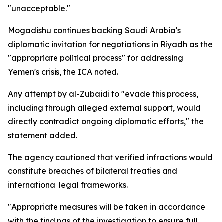
"unacceptable."
Mogadishu continues backing Saudi Arabia's
diplomatic invitation for negotiations in Riyadh as the
"appropriate political process" for addressing
Yemen's crisis, the ICA noted.
Any attempt by al-Zubaidi to "evade this process,
including through alleged external support, would
directly contradict ongoing diplomatic efforts," the
statement added.
The agency cautioned that verified infractions would
constitute breaches of bilateral treaties and
international legal frameworks.
"Appropriate measures will be taken in accordance
with the findings of the investigation to ensure full