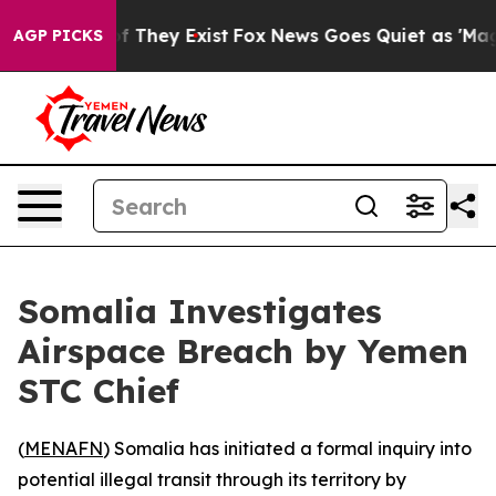
rs no Proof They Exist
Fox News Goes Quiet as 'Maga M
AGP PICKS
Somalia Investigates
Airspace Breach by Yemen
STC Chief
(
MENAFN
) Somalia has initiated a formal inquiry into
potential illegal transit through its territory by