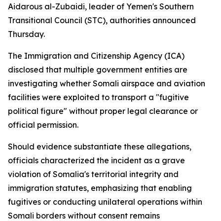
Aidarous al-Zubaidi, leader of Yemen's Southern
Transitional Council (STC), authorities announced
Thursday.
The Immigration and Citizenship Agency (ICA)
disclosed that multiple government entities are
investigating whether Somali airspace and aviation
facilities were exploited to transport a "fugitive
political figure" without proper legal clearance or
official permission.
Should evidence substantiate these allegations,
officials characterized the incident as a grave
violation of Somalia's territorial integrity and
immigration statutes, emphasizing that enabling
fugitives or conducting unilateral operations within
Somali borders without consent remains