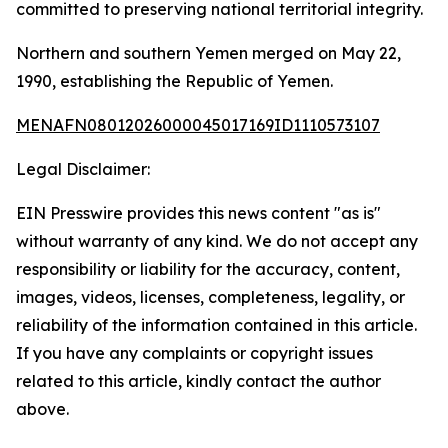
committed to preserving national territorial integrity.
Northern and southern Yemen merged on May 22,
1990, establishing the Republic of Yemen.
MENAFN08012026000045017169ID1110573107
Legal Disclaimer:
EIN Presswire provides this news content "as is"
without warranty of any kind. We do not accept any
responsibility or liability for the accuracy, content,
images, videos, licenses, completeness, legality, or
reliability of the information contained in this article.
If you have any complaints or copyright issues
related to this article, kindly contact the author
above.