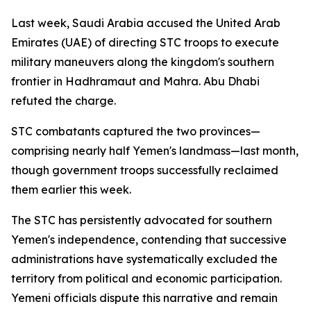
Last week, Saudi Arabia accused the United Arab
Emirates (UAE) of directing STC troops to execute
military maneuvers along the kingdom's southern
frontier in Hadhramaut and Mahra. Abu Dhabi
refuted the charge.
STC combatants captured the two provinces—
comprising nearly half Yemen's landmass—last month,
though government troops successfully reclaimed
them earlier this week.
The STC has persistently advocated for southern
Yemen's independence, contending that successive
administrations have systematically excluded the
territory from political and economic participation.
Yemeni officials dispute this narrative and remain