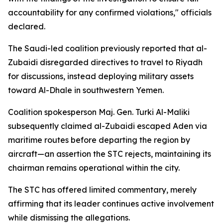
accountability for any confirmed violations," officials
declared.
The Saudi-led coalition previously reported that al-
Zubaidi disregarded directives to travel to Riyadh
for discussions, instead deploying military assets
toward Al-Dhale in southwestern Yemen.
Coalition spokesperson Maj. Gen. Turki Al-Maliki
subsequently claimed al-Zubaidi escaped Aden via
maritime routes before departing the region by
aircraft—an assertion the STC rejects, maintaining its
chairman remains operational within the city.
The STC has offered limited commentary, merely
affirming that its leader continues active involvement
while dismissing the allegations.