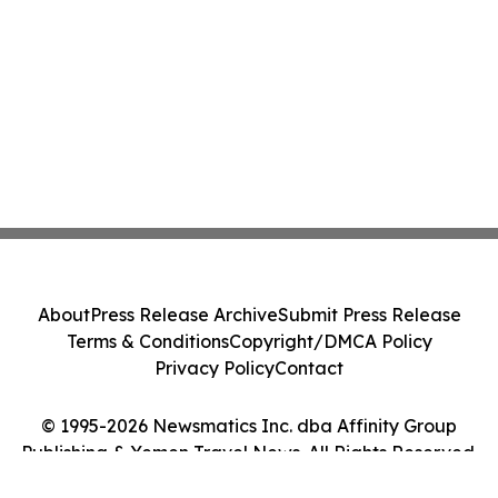
About
Press Release Archive
Submit Press Release
Terms & Conditions
Copyright/DMCA Policy
Privacy Policy
Contact
© 1995-2026 Newsmatics Inc. dba Affinity Group
Publishing & Yemen Travel News. All Rights Reserved.