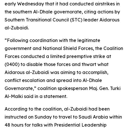
early Wednesday that it had conducted airstrikes in
the southern Al-Dhale governorate, citing actions by
Southern Transitional Council (STC) leader Aidarous
al-Zubaidi.
“Following coordination with the legitimate
government and National Shield Forces, the Coalition
Forces conducted a limited preemptive strike at
(0400) to disable those forces and thwart what
Aidarous al-Zubaidi was aiming to accomplish,
conflict escalation and spread into Al-Dhale
Governorate,” coalition spokesperson Maj. Gen. Turki
Al-Malki said in a statement.
According to the coalition, al-Zubaidi had been
instructed on Sunday to travel to Saudi Arabia within
48 hours for talks with Presidential Leadership