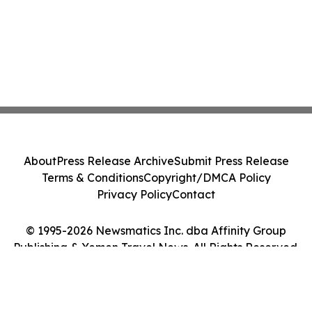
About
Press Release Archive
Submit Press Release
Terms & Conditions
Copyright/DMCA Policy
Privacy Policy
Contact
© 1995-2026 Newsmatics Inc. dba Affinity Group
Publishing & Yemen Travel News. All Rights Reserved.
Cookie Settings / Your Privacy Choices