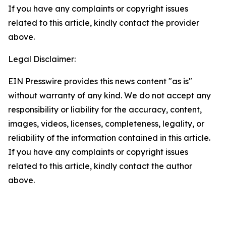
If you have any complaints or copyright issues
related to this article, kindly contact the provider
above.
Legal Disclaimer:
EIN Presswire provides this news content "as is"
without warranty of any kind. We do not accept any
responsibility or liability for the accuracy, content,
images, videos, licenses, completeness, legality, or
reliability of the information contained in this article.
If you have any complaints or copyright issues
related to this article, kindly contact the author
above.