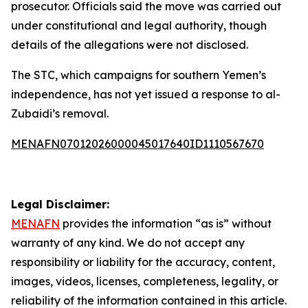
prosecutor. Officials said the move was carried out
under constitutional and legal authority, though
details of the allegations were not disclosed.
The STC, which campaigns for southern Yemen’s
independence, has not yet issued a response to al-
Zubaidi’s removal.
MENAFN07012026000045017640ID1110567670
Legal Disclaimer:
MENAFN
provides the information “as is” without
warranty of any kind. We do not accept any
responsibility or liability for the accuracy, content,
images, videos, licenses, completeness, legality, or
reliability of the information contained in this article.