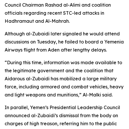
Council Chairman Rashad al-Alimi and coalition
officials regarding recent STC-led attacks in
Hadhramaut and Al-Mahrah.
Although al-Zubaidi later signaled he would attend
discussions on Tuesday, he failed to board a Yemenia
Airways flight from Aden after lengthy delays.
“During this time, information was made available to
the legitimate government and the coalition that
Aidarous al-Zubaidi has mobilized a large military
force, including armored and combat vehicles, heavy
and light weapons and munitions,” Al-Malki said.
In parallel, Yemen’s Presidential Leadership Council
announced al-Zubaidi’s dismissal from the body on
charges of high treason, referring him to the public