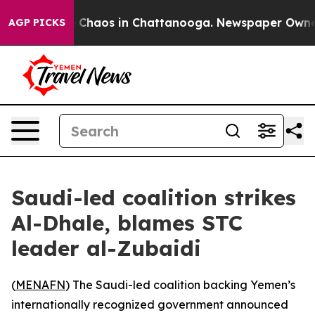
l Collapse
Chaos in Chattanooga. Newspaper Owner Ca
AGP PICKS
Saudi-led coalition strikes
Al-Dhale, blames STC
leader al-Zubaidi
(
MENAFN
) The Saudi-led coalition backing Yemen’s
internationally recognized government announced