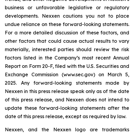
business or unfavorable legislative or regulatory
developments. Nexxen cautions you not to place
undue reliance on these forward-looking statements.
For a more detailed discussion of these factors, and
other factors that could cause actual results to vary
materially, interested parties should review the risk
factors listed in the Company’s most recent Annual
Report on Form 20-F, filed with the U.S. Securities and
Exchange Commission (www.sec.gov) on March 5,
2025. Any forward-looking statements made by
Nexxen in this press release speak only as of the date
of this press release, and Nexxen does not intend to
update these forward-looking statements after the
date of this press release, except as required by law.
Nexxen, and the Nexxen logo are trademarks