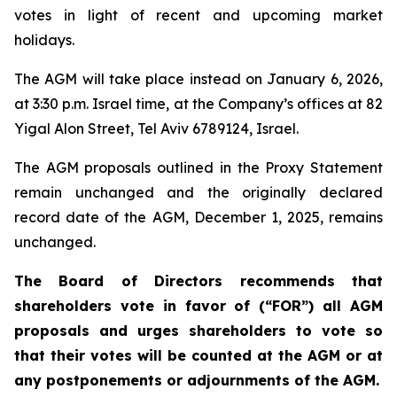
votes in light of recent and upcoming market
holidays.
The AGM will take place instead on January 6, 2026,
at 3:30 p.m. Israel time, at the Company’s offices at 82
Yigal Alon Street, Tel Aviv 6789124, Israel.
The AGM proposals outlined in the Proxy Statement
remain unchanged and the originally declared
record date of the AGM, December 1, 2025, remains
unchanged.
The Board of Directors recommends that
shareholders vote in favor of (“FOR”) all AGM
proposals and urges shareholders to vote so
that their votes will be counted at the AGM or at
any postponements or adjournments of the AGM.