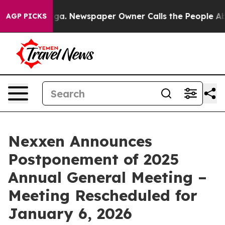
ttanooga. Newspaper Owner Calls the People Abruptly
AGP PICKS
Nexxen Announces
Postponement of 2025
Annual General Meeting –
Meeting Rescheduled for
January 6, 2026