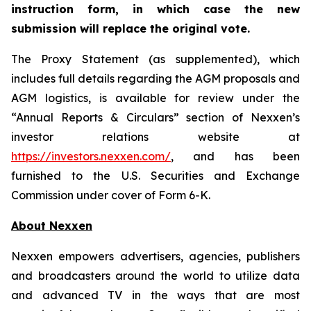
instruction form, in which case the new
submission will replace the original vote.
The Proxy Statement (as supplemented), which
includes full details regarding the AGM proposals and
AGM logistics, is available for review under the
“Annual Reports & Circulars” section of Nexxen’s
investor relations website at
https://investors.nexxen.com/
, and has been
furnished to the U.S. Securities and Exchange
Commission under cover of Form 6-K.
About Nexxen
Nexxen empowers advertisers, agencies, publishers
and broadcasters around the world to utilize data
and advanced TV in the ways that are most