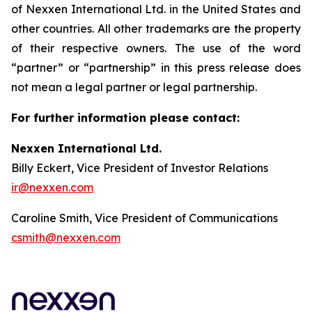
of Nexxen International Ltd. in the United States and
other countries. All other trademarks are the property
of their respective owners. The use of the word
“partner” or “partnership” in this press release does
not mean a legal partner or legal partnership.
For further information please contact:
Nexxen International Ltd.
Billy Eckert, Vice President of Investor Relations
ir@nexxen.com
Caroline Smith, Vice President of Communications
csmith@nexxen.com