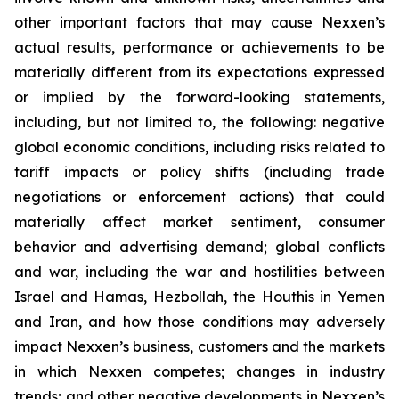
other important factors that may cause Nexxen’s
actual results, performance or achievements to be
materially different from its expectations expressed
or implied by the forward-looking statements,
including, but not limited to, the following: negative
global economic conditions, including risks related to
tariff impacts or policy shifts (including trade
negotiations or enforcement actions) that could
materially affect market sentiment, consumer
behavior and advertising demand; global conflicts
and war, including the war and hostilities between
Israel and Hamas, Hezbollah, the Houthis in Yemen
and Iran, and how those conditions may adversely
impact Nexxen’s business, customers and the markets
in which Nexxen competes; changes in industry
trends; and other negative developments in Nexxen’s