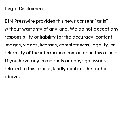
Legal Disclaimer:
EIN Presswire provides this news content "as is"
without warranty of any kind. We do not accept any
responsibility or liability for the accuracy, content,
images, videos, licenses, completeness, legality, or
reliability of the information contained in this article.
If you have any complaints or copyright issues
related to this article, kindly contact the author
above.