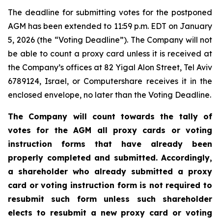
The deadline for submitting votes for the postponed
AGM has been extended to 11:59 p.m. EDT on January
5, 2026 (the “Voting Deadline”). The Company will not
be able to count a proxy card unless it is received at
the Company’s offices at 82 Yigal Alon Street, Tel Aviv
6789124, Israel, or Computershare receives it in the
enclosed envelope, no later than the Voting Deadline.
The Company will count towards the tally of
votes for the AGM all proxy cards or voting
instruction forms that have already been
properly completed and submitted. Accordingly,
a shareholder who already submitted a proxy
card or voting instruction form is not required to
resubmit such form unless such shareholder
elects to resubmit a new proxy card or voting