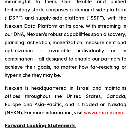
meaningful to them. Our flexible and unified
technology stack comprises a demand-side platform
(“DSP”) and supply-side platform (“SSP”), with the
Nexxen Data Platform at its core. With streaming in
our DNA, Nexxen’s robust capabilities span discovery,
planning, activation, monetization, measurement and
optimization – available individually or in
combination – all designed to enable our partners to
achieve their goals, no matter how far-reaching or
hyper niche they may be.
Nexxen is headquartered in Israel and maintains
offices throughout the United States, Canada,
Europe and Asia-Pacific, and is traded on Nasdaq
(NEXN). For more information, visit
www.nexxen.com
.
Forward Looking Statements