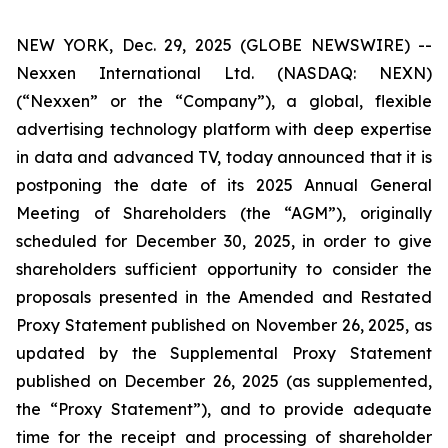
NEW YORK, Dec. 29, 2025 (GLOBE NEWSWIRE) --
Nexxen International Ltd. (NASDAQ: NEXN)
(“Nexxen” or the “Company”), a global, flexible
advertising technology platform with deep expertise
in data and advanced TV, today announced that it is
postponing the date of its 2025 Annual General
Meeting of Shareholders (the “AGM”), originally
scheduled for December 30, 2025, in order to give
shareholders sufficient opportunity to consider the
proposals presented in the Amended and Restated
Proxy Statement published on November 26, 2025, as
updated by the Supplemental Proxy Statement
published on December 26, 2025 (as supplemented,
the “Proxy Statement”), and to provide adequate
time for the receipt and processing of shareholder