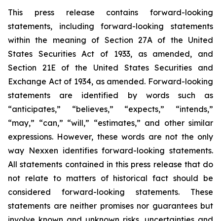
This press release contains forward-looking
statements, including forward-looking statements
within the meaning of Section 27A of the United
States Securities Act of 1933, as amended, and
Section 21E of the United States Securities and
Exchange Act of 1934, as amended. Forward-looking
statements are identified by words such as
“anticipates,” “believes,” “expects,” “intends,”
“may,” “can,” “will,” “estimates,” and other similar
expressions. However, these words are not the only
way Nexxen identifies forward-looking statements.
All statements contained in this press release that do
not relate to matters of historical fact should be
considered forward-looking statements. These
statements are neither promises nor guarantees but
involve known and unknown risks, uncertainties and