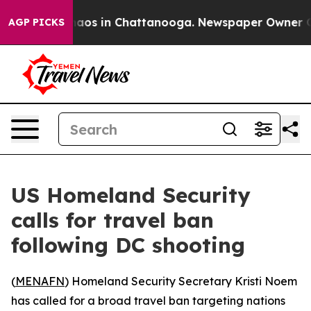
Collapse
Chaos in Chattanooga. Newspaper Owner Calls
AGP PICKS
US Homeland Security
calls for travel ban
following DC shooting
(
MENAFN
) Homeland Security Secretary Kristi Noem
has called for a broad travel ban targeting nations