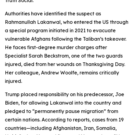
Truth Social.
Authorities have identified the suspect as
Rahmanullah Lakanwal, who entered the US through
a special program initiated in 2021 to evacuate
vulnerable Afghans following the Taliban’s takeover.
He faces first-degree murder charges after
Specialist Sarah Beckstrom, one of the two guards
injured, died from her wounds on Thanksgiving Day.
Her colleague, Andrew Woolfe, remains critically
injured.
Trump placed responsibility on his predecessor, Joe
Biden, for allowing Lakanwal into the country and
pledged to “permanently pause migration” from
certain nations. According to reports, cases from 19
countries—including Afghanistan, Iran, Somalia,