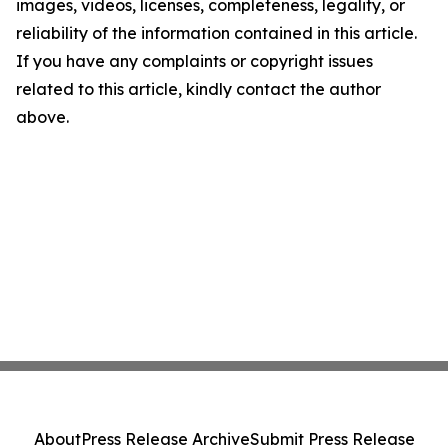
images, videos, licenses, completeness, legality, or
reliability of the information contained in this article.
If you have any complaints or copyright issues
related to this article, kindly contact the author
above.
About
Press Release Archive
Submit Press Release