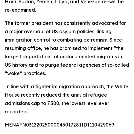
Haiti, Sudan, Yemen, Libya, and Venezuela—will be
re-examined.
The former president has consistently advocated for
a major overhaul of US asylum policies, linking
immigration control to combating extremism. Since
resuming office, he has promised to implement “the
largest deportation” of undocumented migrants in
US history and to purge federal agencies of so-called
“woke” practices.
In line with a tighter immigration approach, the White
House recently reduced the annual refugee
admissions cap to 7,500, the lowest level ever
recorded.
MENAFN03122025000045017281ID1110429069