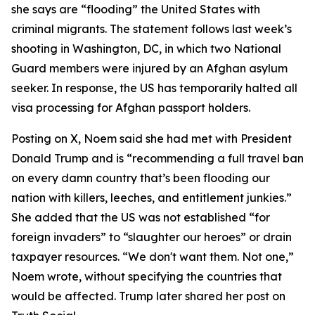
she says are “flooding” the United States with
criminal migrants. The statement follows last week’s
shooting in Washington, DC, in which two National
Guard members were injured by an Afghan asylum
seeker. In response, the US has temporarily halted all
visa processing for Afghan passport holders.
Posting on X, Noem said she had met with President
Donald Trump and is “recommending a full travel ban
on every damn country that’s been flooding our
nation with killers, leeches, and entitlement junkies.”
She added that the US was not established “for
foreign invaders” to “slaughter our heroes” or drain
taxpayer resources. “We don't want them. Not one,”
Noem wrote, without specifying the countries that
would be affected. Trump later shared her post on