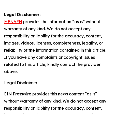
Legal Disclaimer:
MENAFN
provides the information “as is” without
warranty of any kind. We do not accept any
responsibility or liability for the accuracy, content,
images, videos, licenses, completeness, legality, or
reliability of the information contained in this article.
If you have any complaints or copyright issues
related to this article, kindly contact the provider
above.
Legal Disclaimer:
EIN Presswire provides this news content "as is"
without warranty of any kind. We do not accept any
responsibility or liability for the accuracy, content,