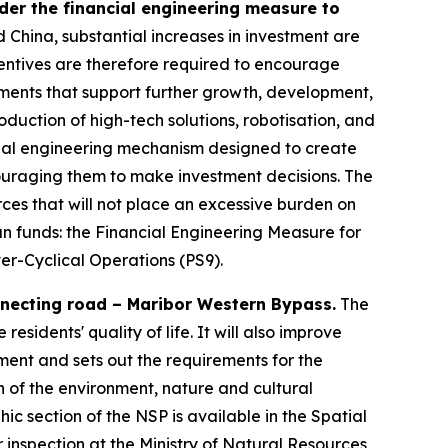
der the financial engineering measure to
d China, substantial increases in investment are
entives are therefore required to encourage
tments that support further growth, development,
roduction of high-tech solutions, robotisation, and
ancial engineering mechanism designed to create
ouraging them to make investment decisions. The
ces that will not place an excessive burden on
an funds: the Financial Engineering Measure for
er-Cyclical Operations (PS9).
nnecting road – Maribor Western Bypass.
The
sidents' quality of life. It will also improve
ment and sets out the requirements for the
on of the environment, nature and cultural
c section of the NSP is available in the Spatial
 inspection at the Ministry of Natural Resources