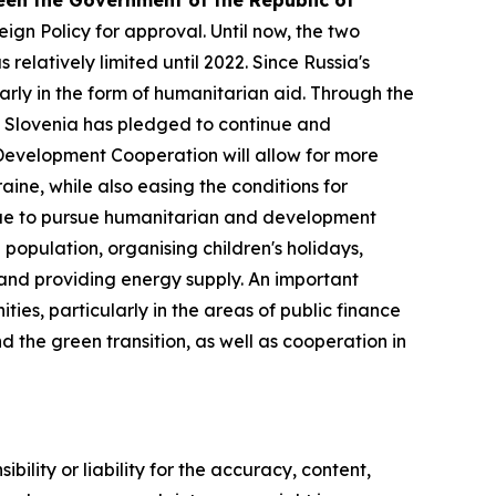
n the Government of the Republic of
gn Policy for approval. Until now, the two
latively limited until 2022. Since Russia's
arly in the form of humanitarian aid. Through the
 Slovenia has pledged to continue and
Development Cooperation will allow for more
ine, while also easing the conditions for
inue to pursue humanitarian and development
 population, organising children's holidays,
s and providing energy supply. An important
ies, particularly in the areas of public finance
the green transition, as well as cooperation in
ility or liability for the accuracy, content,