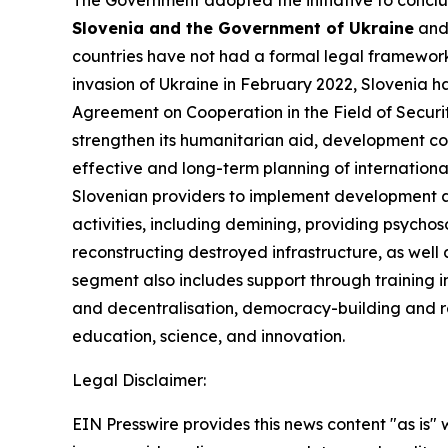
The Government adopted the initiative to concl
Slovenia and the Government of Ukraine
and 
countries have not had a formal legal framework 
invasion of Ukraine in February 2022, Slovenia h
Agreement on Cooperation in the Field of Secur
strengthen its humanitarian aid, development co
effective and long-term planning of internationa
Slovenian providers to implement development an
activities, including demining, providing psychos
reconstructing destroyed infrastructure, as well 
segment also includes support through training in
and decentralisation, democracy-building and re
education, science, and innovation.
Legal Disclaimer:
EIN Presswire provides this news content "as is" 