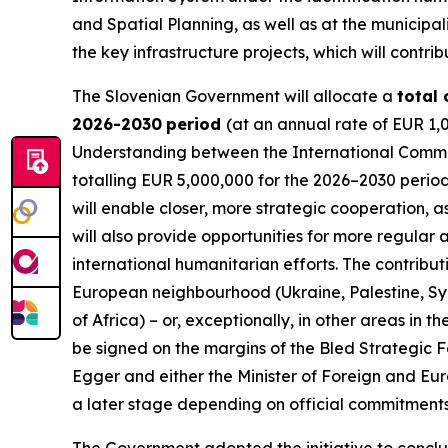
and Spatial Planning, as well as at the municipa
the key infrastructure projects, which will contr
The Slovenian Government will allocate a
total
2026-2030
period
(at an annual rate of EUR 1,
Understanding between the International Commit
totalling EUR 5,000,000 for the 2026–2030 perio
will enable closer, more strategic cooperation, a
will also provide opportunities for more regular 
international humanitarian efforts. The contribut
European neighbourhood (Ukraine, Palestine, Sy
of Africa) – or, exceptionally, in other areas in
be signed on the margins of the Bled Strategic F
Egger and either the Minister of Foreign and Eur
a later stage depending on official commitments