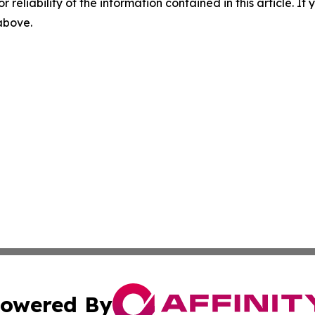
r reliability of the information contained in this article. I
 above.
owered By