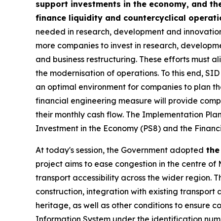
support investments in the economy, and the
finance liquidity and countercyclical operat
needed in research, development and innovation,
more companies to invest in research, developmen
and business restructuring. These efforts must ali
the modernisation of operations. To this end, SID
an optimal environment for companies to plan th
financial engineering measure will provide compa
their monthly cash flow. The Implementation Plan
Investment in the Economy (PS8) and the Financi
At today's session, the Government adopted
the 
project aims to ease congestion in the centre of M
transport accessibility across the wider region.
construction, integration with existing transport 
heritage, as well as other conditions to ensure 
Information System under the identification numb