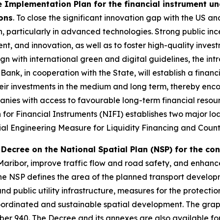
 Implementation Plan for the financial instrument un
ions
. To close the significant innovation gap with the US an
 particularly in advanced technologies. Strong public inc
t, and innovation, as well as to foster high-quality inves
gn with international green and digital guidelines, the int
 Bank, in cooperation with the State, will establish a fin
eir investments in the medium and long term, thereby enc
nies with access to favourable long-term financial resour
 for Financial Instruments (NIFI) establishes two major lo
al Engineering Measure for Liquidity Financing and Count
Decree on the National Spatial Plan (NSP) for the co
aribor, improve traffic flow and road safety, and enhance re
 The NSP defines the area of the planned transport develop
and public utility infrastructure, measures for the protecti
coordinated and sustainable spatial development. The graphi
er 940. The Decree and its annexes are also available for