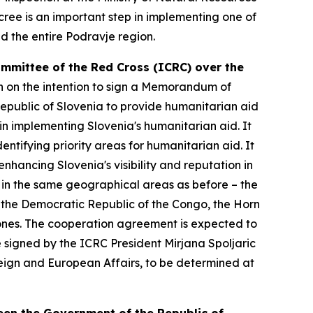
cree is an important step in implementing one of
nd the entire Podravje region.
ommittee of the Red Cross (ICRC) over the
n on the intention to sign a Memorandum of
public of Slovenia to provide humanitarian aid
n implementing Slovenia's humanitarian aid. It
ntifying priority areas for humanitarian aid. It
nhancing Slovenia's visibility and reputation in
ly in the same geographical areas as before – the
 the Democratic Republic of the Congo, the Horn
ng ones. The cooperation agreement is expected to
e signed by the ICRC President Mirjana Spoljaric
reign and European Affairs, to be determined at