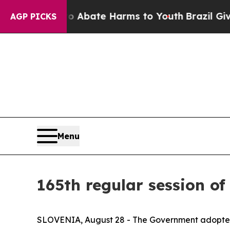
n Fund to Abate Harms to Youth
Brazil Gives Par
AGP PICKS
Menu
165th regular session of
SLOVENIA, August 28 - The Government adopt