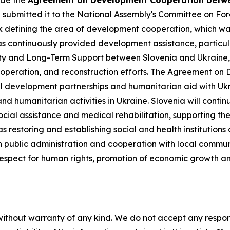
ude the
Agreement on Development Cooperation betwee
submitted it to the National Assembly's Committee on Forei
defining the area of development cooperation, which was re
as continuously provided development assistance, particul
ity and Long-Term Support between Slovenia and Ukraine,
operation, and reconstruction efforts. The Agreement on 
l development partnerships and humanitarian aid with Ukra
d humanitarian activities in Ukraine. Slovenia will cont
ocial assistance and medical rehabilitation, supporting the
as restoring and establishing social and health institution
 public administration and cooperation with local communit
spect for human rights, promotion of economic growth and 
without warranty of any kind. We do not accept any responsib