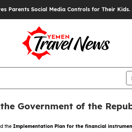
ents Social Media Controls for Their Kids. Should
 the Government of the Repub
ed the
Implementation Plan for the financial instrumen