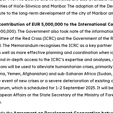
lities of Hoče-Slivnica and Maribor. The adoption of the De
ibute to the long-term development of the city of Maribor a
 contribution of EUR 5,000,000 to the International C
000,000). The Government also took note of the informatio
tee of the Red Cross (ICRC) and the Government of the Re
d. The Memorandum recognises the ICRC as a key partner i
s well as more effective planning and coordination when ide
and in-depth access to the ICRC’s expertise and analyses, e
ions will be used to alleviate humanitarian crises, primari
ria, Yemen, Afghanistan) and sub-Saharan Africa (Sudan,
 the event of new crises or a severe deterioration of existi
orum, which is scheduled for 1–2 September 2025. It will b
opean Affairs or the State Secretary of the Ministry of Fo
.