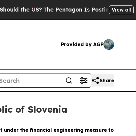
 the US?
The Pentagon Is Posting Cryptic Biblica
View all
Provided by AGP
Share
lic of Slovenia
t under the financial engineering measure to