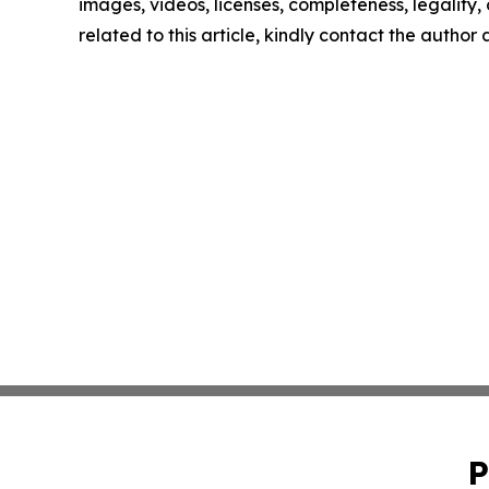
images, videos, licenses, completeness, legality, o
related to this article, kindly contact the author
P