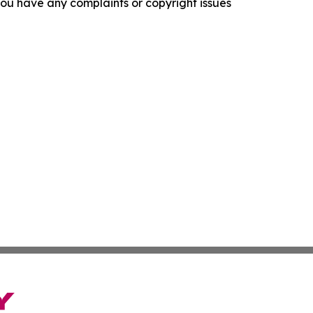
f you have any complaints or copyright issues