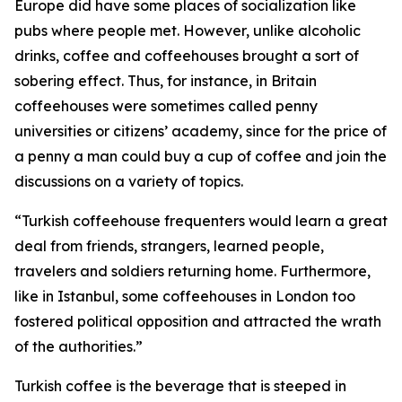
Europe did have some places of socialization like
pubs where people met. However, unlike alcoholic
drinks, coffee and coffeehouses brought a sort of
sobering effect. Thus, for instance, in Britain
coffeehouses were sometimes called penny
universities or citizens’ academy, since for the price of
a penny a man could buy a cup of coffee and join the
discussions on a variety of topics.
“Turkish coffeehouse frequenters would learn a great
deal from friends, strangers, learned people,
travelers and soldiers returning home. Furthermore,
like in Istanbul, some coffeehouses in London too
fostered political opposition and attracted the wrath
of the authorities.”
Turkish coffee is the beverage that is steeped in