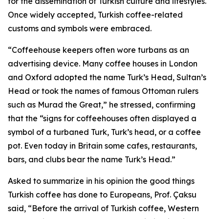
for the dissemination of Turkish culture and lifestyles.
Once widely accepted, Turkish coffee-related
customs and symbols were embraced.
“Coffeehouse keepers often wore turbans as an
advertising device. Many coffee houses in London
and Oxford adopted the name Turk’s Head, Sultan’s
Head or took the names of famous Ottoman rulers
such as Murad the Great,” he stressed, confirming
that the “signs for coffeehouses often displayed a
symbol of a turbaned Turk, Turk’s head, or a coffee
pot. Even today in Britain some cafes, restaurants,
bars, and clubs bear the name Turk’s Head.”
Asked to summarize in his opinion the good things
Turkish coffee has done to Europeans, Prof. Çaksu
said, “Before the arrival of Turkish coffee, Western