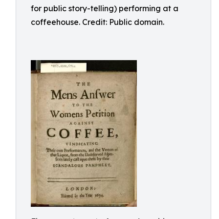
for public story-telling) performing at a
coffeehouse. Credit: Public domain.