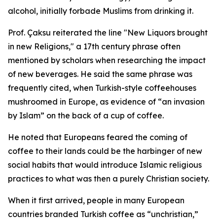
alcohol, initially forbade Muslims from drinking it.
Prof. Çaksu reiterated the line "New Liquors brought
in new Religions," a 17th century phrase often
mentioned by scholars when researching the impact
of new beverages. He said the same phrase was
frequently cited, when Turkish-style coffeehouses
mushroomed in Europe, as evidence of “an invasion
by Islam” on the back of a cup of coffee.
He noted that Europeans feared the coming of
coffee to their lands could be the harbinger of new
social habits that would introduce Islamic religious
practices to what was then a purely Christian society.
When it first arrived, people in many European
countries branded Turkish coffee as “unchristian,”