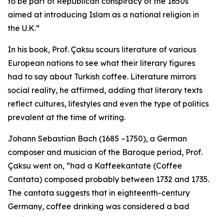
to be part of Republican conspiracy of the 1650s
aimed at introducing Islam as a national religion in
the U.K.”
In his book, Prof. Çaksu scours literature of various
European nations to see what their literary figures
had to say about Turkish coffee. Literature mirrors
social reality, he affirmed, adding that literary texts
reflect cultures, lifestyles and even the type of politics
prevalent at the time of writing.
Johann Sebastian Bach (1685 –1750), a German
composer and musician of the Baroque period, Prof.
Çaksu went on, “had a Kaffeekantate (Coffee
Cantata) composed probably between 1732 and 1735.
The cantata suggests that in eighteenth-century
Germany, coffee drinking was considered a bad