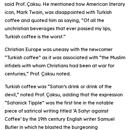
said Prof. Çaksu. He mentioned how American literary
icon, Mark Twain, was disappointed with Turkish
coffee and quoted him as saying, “Of all the
unchristian beverages that ever passed my lips,
Turkish coffee is the worst.”
Christian Europe was uneasy with the newcomer
“Turkish coffee” as it was associated with “the Muslim
infidels with whom Christians had been at war for
centuries,” Prof. Çaksu noted.
Turkish coffee was “Satan’s drink or drink of the
devil,” noted Prof. Çaksu, adding that the expression
“Satanick Tipple” was the first line in the notable
piece of satirical writing titled ‘A Satyr against
Coffee’ by the 19th century English writer Samuel
Butler in which he blasted the burgeoning