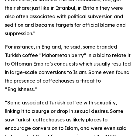
their share: just like in Istanbul, in Britain they were
also often associated with political subversion and
sedition and became targets for official blame and
suppression.”
For instance, in England, he said, some branded
Turkish coffee “Mahometan berry” in a bid to relate it
to Ottoman Empire’s conquests which usually resulted
in large-scale conversions to Islam. Some even found
the presence of coffeehouses a threat to
“Englishness.”
“Some associated Turkish coffee with sexuality,
linking it to a surge or drop in sexual desires. Some
saw Turkish coffeehouses as likely places to
encourage conversion to Islam, and were even said