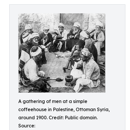
A gathering of men at a simple
coffeehouse in Palestine, Ottoman Syria,
around 1900. Credit: Public domain.
Source: