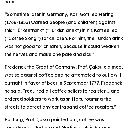
habit.
“Sometime later in Germany, Karl Gottlieb Hering
(1766-1853) warned people (and children) against
this “Türkentrank” (“Turkish drink”) in his Kaffeelied
(“Coffee Song”) for children. For him, the Turkish drink
was not good for children, because it could weaken
the nerves and make one pale and sick.”
Frederick the Great of Germany, Prof. Çaksu claimed,
was so against coffee and he attempted to outlaw it
outright in favor of beer in September 1777. Frederick,
he said, “required all coffee sellers to register … and
ordered soldiers to work as sniffers, roaming the
streets to detect any contraband coffee roasters.”
For long, Prof. Çaksu pointed out, coffee was
considered a Turkish and Muslim drink in Europe,