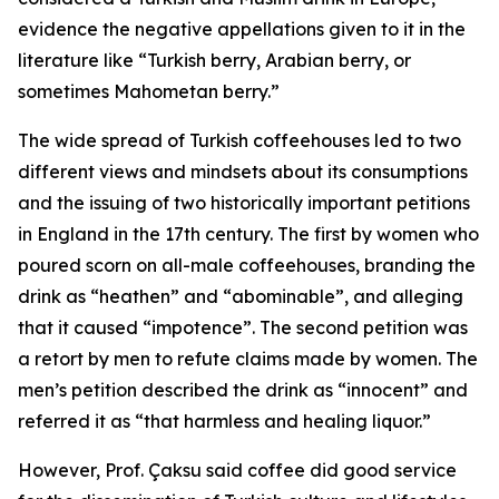
evidence the negative appellations given to it in the
literature like “Turkish berry, Arabian berry, or
sometimes Mahometan berry.”
The wide spread of Turkish coffeehouses led to two
different views and mindsets about its consumptions
and the issuing of two historically important petitions
in England in the 17th century. The first by women who
poured scorn on all-male coffeehouses, branding the
drink as “heathen” and “abominable”, and alleging
that it caused “impotence”. The second petition was
a retort by men to refute claims made by women. The
men’s petition described the drink as “innocent” and
referred it as “that harmless and healing liquor.”
However, Prof. Çaksu said coffee did good service