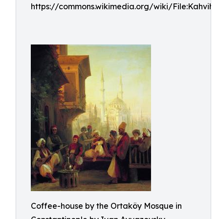
https://commons.wikimedia.org/wiki/File:Kahvihu
Coffee-house by the Ortaköy Mosque in