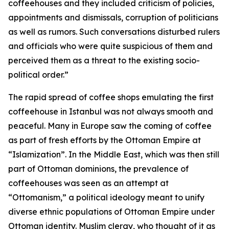
coffeehouses and they included criticism of policies,
appointments and dismissals, corruption of politicians
as well as rumors. Such conversations disturbed rulers
and officials who were quite suspicious of them and
perceived them as a threat to the existing socio-
political order.”
The rapid spread of coffee shops emulating the first
coffeehouse in Istanbul was not always smooth and
peaceful. Many in Europe saw the coming of coffee
as part of fresh efforts by the Ottoman Empire at
“Islamization”. In the Middle East, which was then still
part of Ottoman dominions, the prevalence of
coffeehouses was seen as an attempt at
“Ottomanism,” a political ideology meant to unify
diverse ethnic populations of Ottoman Empire under
Ottoman identity. Muslim clergy, who thought of it as