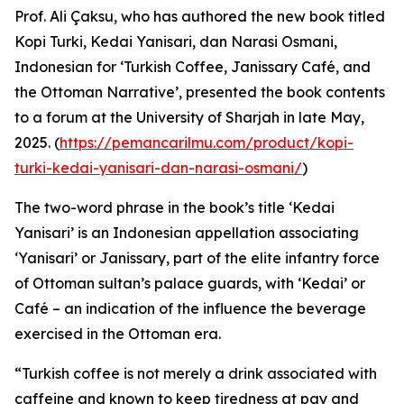
Prof. Ali Çaksu, who has authored the new book titled
Kopi Turki, Kedai Yanisari, dan Narasi Osmani,
Indonesian for ‘Turkish Coffee, Janissary Café, and
the Ottoman Narrative’, presented the book contents
to a forum at the University of Sharjah in late May,
2025. (
https://pemancarilmu.com/product/kopi-
turki-kedai-yanisari-dan-narasi-osmani/
)
The two-word phrase in the book’s title ‘Kedai
Yanisari’ is an Indonesian appellation associating
‘Yanisari’ or Janissary, part of the elite infantry force
of Ottoman sultan’s palace guards, with ‘Kedai’ or
Café – an indication of the influence the beverage
exercised in the Ottoman era.
“Turkish coffee is not merely a drink associated with
caffeine and known to keep tiredness at pay and