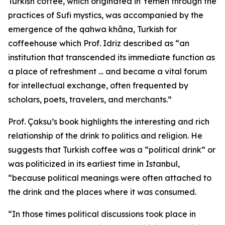
Turkish coffee, which originated in Yemen through the
practices of Sufi mystics, was accompanied by the
emergence of the qahwa khāna, Turkish for
coffeehouse which Prof. Idriz described as “an
institution that transcended its immediate function as
a place of refreshment … and became a vital forum
for intellectual exchange, often frequented by
scholars, poets, travelers, and merchants.”
Prof. Çaksu’s book highlights the interesting and rich
relationship of the drink to politics and religion. He
suggests that Turkish coffee was a “political drink” or
was politicized in its earliest time in Istanbul,
“because political meanings were often attached to
the drink and the places where it was consumed.
“In those times political discussions took place in