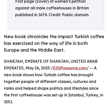
First page (cover) of women’s petition
against all male coffeehouses in Britain
published in 1674. Credit: Public domain.
New book chronicles the impact Turkish coffee
has exercised on the way of life in both
Europe and the Middle East.
SHARJAH, EMIRATE OF SHARJAH, UNITED ARAB
EMIRATES, May 26, 2025 /
EINPresswire.com
/ -- A
new book shows how Turkish coffee has brought
together people of different classes, cultures and
ranks and helped shape politics and lifestyles since
the first coffeehouse was set up in Istanbul, Turkey, in
1551.