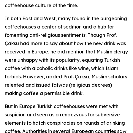
coffeehouse culture of the time.
In both East and West, many found in the burgeoning
coffeehouses a center of sedition and a hub for
fomenting anti-religious sentiments. Though Prof.
Çaksu had more to say about how the new drink was
received in Europe, he did mention that Muslim clergy
were unhappy with its popularity, equating Turkish
coffee with alcoholic drinks like wine, which Islam
forbids. However, added Prof. Çaksu, Muslim scholars
relented and issued fatwas (religious decrees)
making coffee a permissible drink.
But in Europe Turkish coffeehouses were met with
suspicion and seen as a rendezvous for subversive
elements to hatch conspiracies on rounds of drinking
coffee. Authorities in several European countries saw