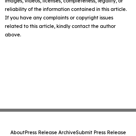
images, videos, licenses, completeness, legality, or
reliability of the information contained in this article.
If you have any complaints or copyright issues
related to this article, kindly contact the author
above.
About
Press Release Archive
Submit Press Release