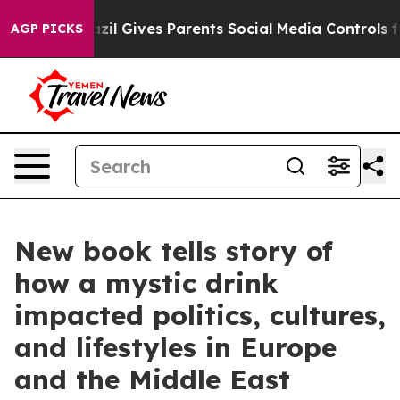
azil Gives Parents Social Media Controls for Their Kids
AGP PICKS
New book tells story of
how a mystic drink
impacted politics, cultures,
and lifestyles in Europe
and the Middle East