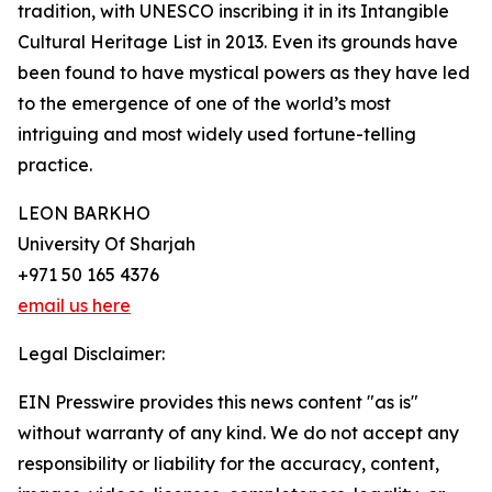
tradition, with UNESCO inscribing it in its Intangible
Cultural Heritage List in 2013. Even its grounds have
been found to have mystical powers as they have led
to the emergence of one of the world’s most
intriguing and most widely used fortune-telling
practice.
LEON BARKHO
University Of Sharjah
+971 50 165 4376
email us here
Legal Disclaimer:
EIN Presswire provides this news content "as is"
without warranty of any kind. We do not accept any
responsibility or liability for the accuracy, content,