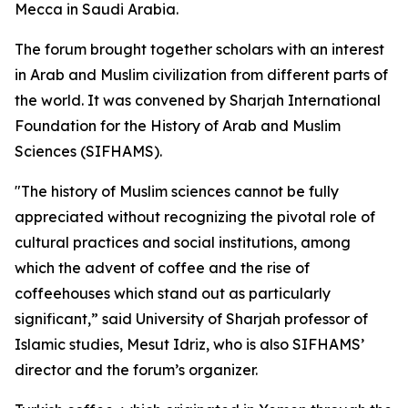
Mecca in Saudi Arabia.
The forum brought together scholars with an interest
in Arab and Muslim civilization from different parts of
the world. It was convened by Sharjah International
Foundation for the History of Arab and Muslim
Sciences (SIFHAMS).
"The history of Muslim sciences cannot be fully
appreciated without recognizing the pivotal role of
cultural practices and social institutions, among
which the advent of coffee and the rise of
coffeehouses which stand out as particularly
significant,” said University of Sharjah professor of
Islamic studies, Mesut Idriz, who is also SIFHAMS’
director and the forum’s organizer.