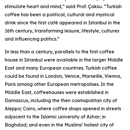
stimulate heart and mind,” said Prof. Çaksu. “Turkish
coffee has been a political, cultural and mystical
drink since the first café appeared in Istanbul in the
16th century, transforming leisure, lifestyle, cultures
and influencing politics.”
In less than a century, parallels to the first coffee
house in Istanbul were available in the larger Middle
East and many European countries. Turkish coffee
could be found in London, Venice, Marseille, Vienna,
Paris among other European metropolises. In the
Middle East, coffeehouses were established in
Damascus, including the then cosmopolitan city of
Aleppo; Cairo, where coffee shops opened in streets
adjacent to the Islamic university of Azhar; in
Baghdad; and even in the Muslims’ holiest city of