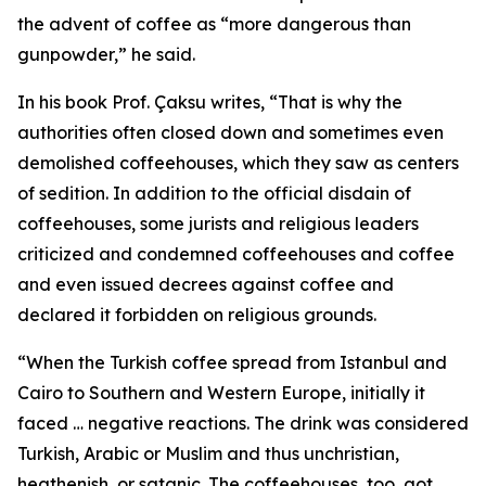
the advent of coffee as “more dangerous than
gunpowder,” he said.
In his book Prof. Çaksu writes, “That is why the
authorities often closed down and sometimes even
demolished coffeehouses, which they saw as centers
of sedition. In addition to the official disdain of
coffeehouses, some jurists and religious leaders
criticized and condemned coffeehouses and coffee
and even issued decrees against coffee and
declared it forbidden on religious grounds.
“When the Turkish coffee spread from Istanbul and
Cairo to Southern and Western Europe, initially it
faced … negative reactions. The drink was considered
Turkish, Arabic or Muslim and thus unchristian,
heathenish, or satanic. The coffeehouses, too, got