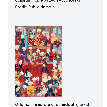
Constantinople by Ivan Ayvazovsky.
Credit: Public domain.
Ottoman miniature of a meddah (Turkish