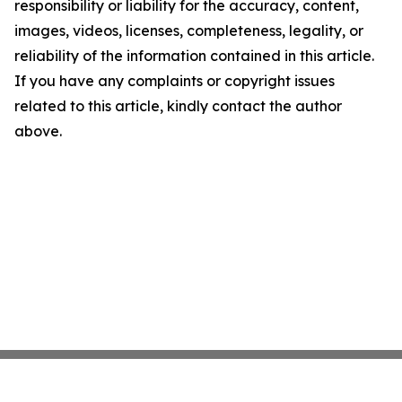
responsibility or liability for the accuracy, content,
images, videos, licenses, completeness, legality, or
reliability of the information contained in this article.
If you have any complaints or copyright issues
related to this article, kindly contact the author
above.