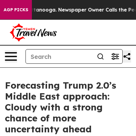
n Chattanooga. Newspaper Owner Calls the People Abr
AGP PICKS
Forecasting Trump 2.0’s
Middle East approach:
Cloudy with a strong
chance of more
uncertainty ahead