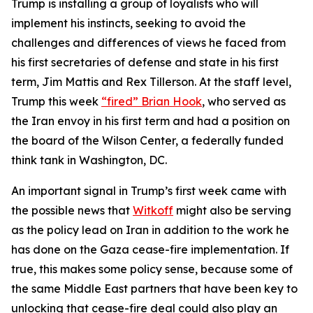
Trump is installing a group of loyalists who will
implement his instincts, seeking to avoid the
challenges and differences of views he faced from
his first secretaries of defense and state in his first
term, Jim Mattis and Rex Tillerson. At the staff level,
Trump this week
“fired” Brian Hook
, who served as
the Iran envoy in his first term and had a position on
the board of the Wilson Center, a federally funded
think tank in Washington, DC.
An important signal in Trump’s first week came with
the possible news that
Witkoff
might also be serving
as the policy lead on Iran in addition to the work he
has done on the Gaza cease-fire implementation. If
true, this makes some policy sense, because some of
the same Middle East partners that have been key to
unlocking that cease-fire deal could also play an