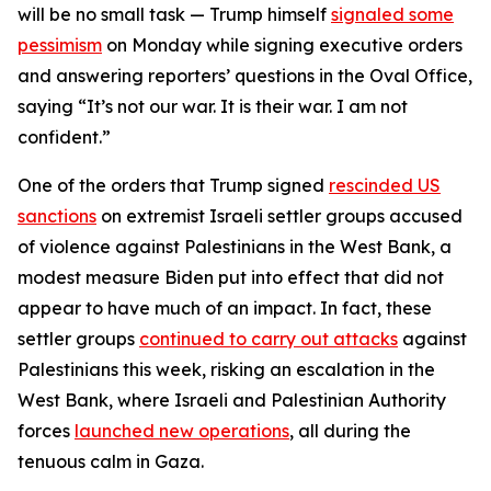
will be no small task — Trump himself
signaled some
pessimism
on Monday while signing executive orders
and answering reporters’ questions in the Oval Office,
saying “It’s not our war. It is their war. I am not
confident.”
One of the orders that Trump signed
rescinded US
sanctions
on extremist Israeli settler groups accused
of violence against Palestinians in the West Bank, a
modest measure Biden put into effect that did not
appear to have much of an impact. In fact, these
settler groups
continued to carry out attacks
against
Palestinians this week, risking an escalation in the
West Bank, where Israeli and Palestinian Authority
forces
launched new operations
, all during the
tenuous calm in Gaza.