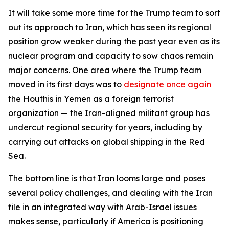
It will take some more time for the Trump team to sort
out its approach to Iran, which has seen its regional
position grow weaker during the past year even as its
nuclear program and capacity to sow chaos remain
major concerns. One area where the Trump team
moved in its first days was to
designate once again
the Houthis in Yemen as a foreign terrorist
organization — the Iran-aligned militant group has
undercut regional security for years, including by
carrying out attacks on global shipping in the Red
Sea.
The bottom line is that Iran looms large and poses
several policy challenges, and dealing with the Iran
file in an integrated way with Arab-Israel issues
makes sense, particularly if America is positioning