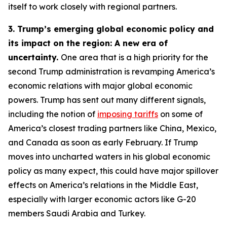
itself to work closely with regional partners.
3. Trump’s emerging global economic policy and
its impact on the region: A new era of
uncertainty.
One area that is a high priority for the
second Trump administration is revamping America’s
economic relations with major global economic
powers. Trump has sent out many different signals,
including the notion of
imposing tariffs
on some of
America’s closest trading partners like China, Mexico,
and Canada as soon as early February. If Trump
moves into uncharted waters in his global economic
policy as many expect, this could have major spillover
effects on America’s relations in the Middle East,
especially with larger economic actors like G-20
members Saudi Arabia and Turkey.