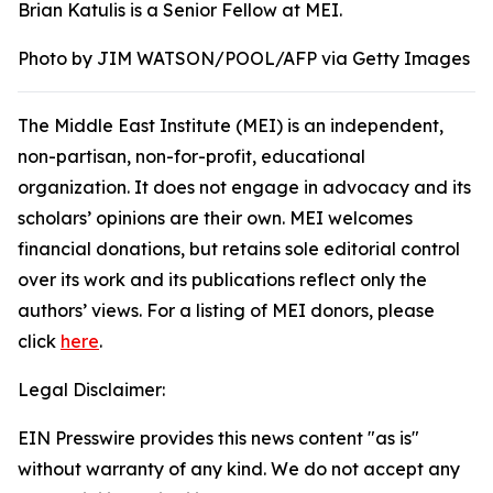
Brian Katulis is a Senior Fellow at MEI.
Photo by JIM WATSON/POOL/AFP via Getty Images
The Middle East Institute (MEI) is an independent,
non-partisan, non-for-profit, educational
organization. It does not engage in advocacy and its
scholars’ opinions are their own. MEI welcomes
financial donations, but retains sole editorial control
over its work and its publications reflect only the
authors’ views. For a listing of MEI donors, please
click
here
.
Legal Disclaimer:
EIN Presswire provides this news content "as is"
without warranty of any kind. We do not accept any