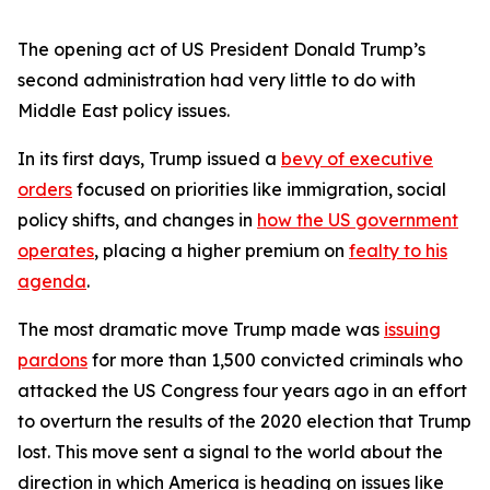
The opening act of US President Donald Trump’s
second administration had very little to do with
Middle East policy issues.
In its first days, Trump issued a
bevy of executive
orders
focused on priorities like immigration, social
policy shifts, and changes in
how the US government
operates
, placing a higher premium on
fealty to his
agenda
.
The most dramatic move Trump made was
issuing
pardons
for more than 1,500 convicted criminals who
attacked the US Congress four years ago in an effort
to overturn the results of the 2020 election that Trump
lost. This move sent a signal to the world about the
direction in which America is heading on issues like