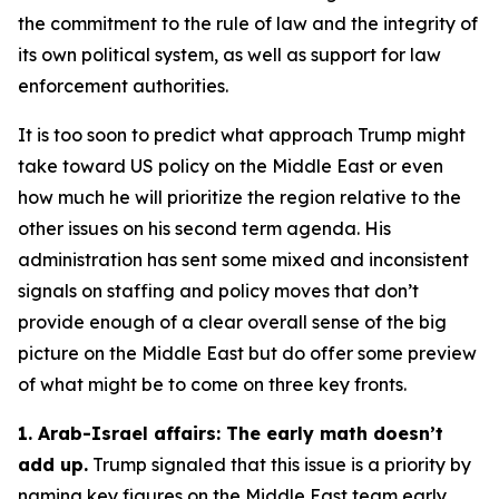
the commitment to the rule of law and the integrity of
its own political system, as well as support for law
enforcement authorities.
It is too soon to predict what approach Trump might
take toward US policy on the Middle East or even
how much he will prioritize the region relative to the
other issues on his second term agenda. His
administration has sent some mixed and inconsistent
signals on staffing and policy moves that don’t
provide enough of a clear overall sense of the big
picture on the Middle East but do offer some preview
of what might be to come on three key fronts.
1. Arab-Israel affairs: The early math doesn’t
add up.
Trump signaled that this issue is a priority by
naming key figures on the Middle East team early