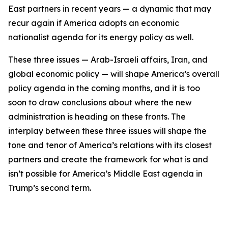
East partners in recent years — a dynamic that may
recur again if America adopts an economic
nationalist agenda for its energy policy as well.
These three issues — Arab-Israeli affairs, Iran, and
global economic policy — will shape America’s overall
policy agenda in the coming months, and it is too
soon to draw conclusions about where the new
administration is heading on these fronts. The
interplay between these three issues will shape the
tone and tenor of America’s relations with its closest
partners and create the framework for what is and
isn’t possible for America’s Middle East agenda in
Trump’s second term.