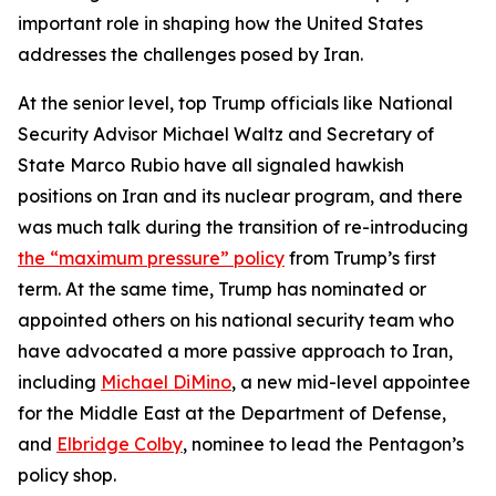
important role in shaping how the United States
addresses the challenges posed by Iran.
At the senior level, top Trump officials like National
Security Advisor Michael Waltz and Secretary of
State Marco Rubio have all signaled hawkish
positions on Iran and its nuclear program, and there
was much talk during the transition of re-introducing
the “maximum pressure” policy
from Trump’s first
term. At the same time, Trump has nominated or
appointed others on his national security team who
have advocated a more passive approach to Iran,
including
Michael DiMino
, a new mid-level appointee
for the Middle East at the Department of Defense,
and
Elbridge Colby
, nominee to lead the Pentagon’s
policy shop.