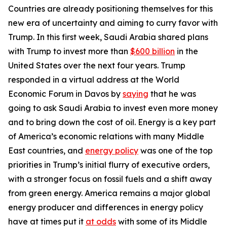
Countries are already positioning themselves for this
new era of uncertainty and aiming to curry favor with
Trump. In this first week, Saudi Arabia shared plans
with Trump to invest more than
$600 billion
in the
United States over the next four years. Trump
responded in a virtual address at the World
Economic Forum in Davos by
saying
that he was
going to ask Saudi Arabia to invest even more money
and to bring down the cost of oil. Energy is a key part
of America’s economic relations with many Middle
East countries, and
energy policy
was one of the top
priorities in Trump’s initial flurry of executive orders,
with a stronger focus on fossil fuels and a shift away
from green energy. America remains a major global
energy producer and differences in energy policy
have at times put it
at odds
with some of its Middle