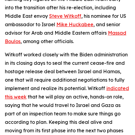
into the transition after his re-election, including
Middle East envoy
Steve Witkoff
, his nominee for US
ambassador to Israel
Mike Huckabee
, and senior
advisor for Arab and Middle Eastern affairs
Massad
Boulos
, among other officials.
Witkoff worked closely with the Biden administration
in its closing days to seal the current cease-fire and
hostage release deal between Israel and Hamas,
one that will require additional negotiations to fully
implement and realize its potential. Witkoff
indicated
this week
that he will play an active, hands-on role,
saying that he would travel to Israel and Gaza as
part of an inspection team to make sure things go
according to plan. Keeping this deal alive and
moving from its first phase into the next two phases