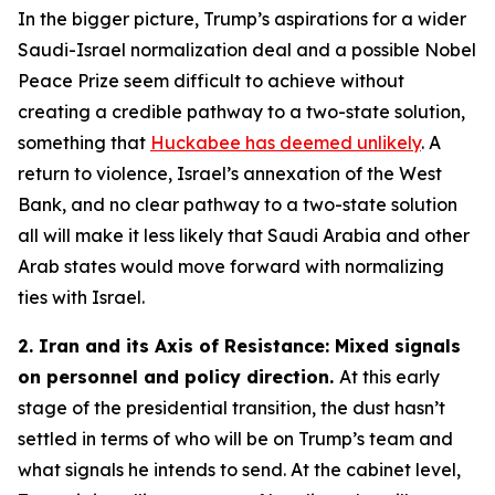
In the bigger picture, Trump’s aspirations for a wider
Saudi-Israel normalization deal and a possible Nobel
Peace Prize seem difficult to achieve without
creating a credible pathway to a two-state solution,
something that
Huckabee has deemed unlikely
. A
return to violence, Israel’s annexation of the West
Bank, and no clear pathway to a two-state solution
all will make it less likely that Saudi Arabia and other
Arab states would move forward with normalizing
ties with Israel.
2. Iran and its Axis of Resistance: Mixed signals
on personnel and policy direction.
At this early
stage of the presidential transition, the dust hasn’t
settled in terms of who will be on Trump’s team and
what signals he intends to send. At the cabinet level,